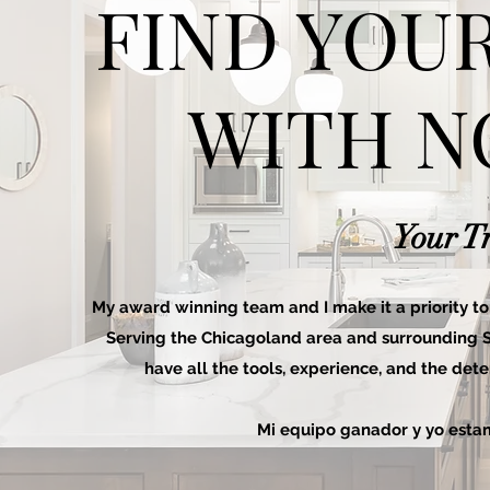
FIND YOU
WITH N
Your T
My award winning team and I make it a priority to 
Serving the Chicagoland area and surrounding Sub
have all the tools, experience, and the det
Mi equipo ganador y yo estam