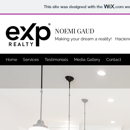
This site was designed with the
.com
web
NOEMI GAUD
Making your dream a reality! Hacien
Home
Services
Testimonials
Media Gallery
Contact