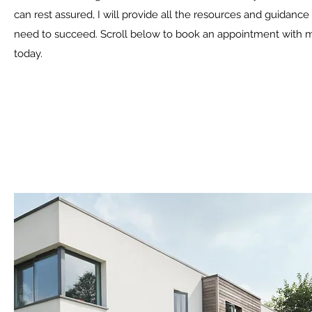
can rest assured, I will provide all the resources and guidance
need to succeed. Scroll below to book an appointment with 
today.