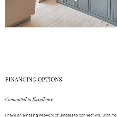
FINANCING OPTIONS
Committed to Excellence
I have an amazing network of lenders to connect you with. Yo