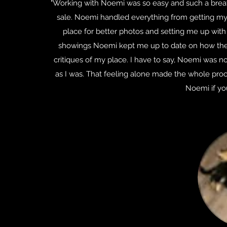
"Working with Noemi was so easy and such a breath
sale. Noemi handled everything from getting my 
place for better photos and setting me up with 
showings Noemi kept me up to date on how the
critiques of my place. I have to say, Noemi was no
as I was. That feeling alone made the whole proc
Noemi if you