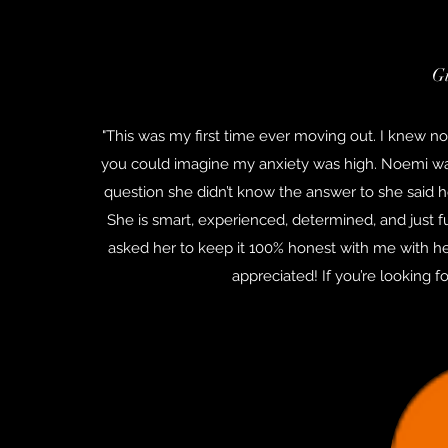
G
"This was my first time ever moving out. I knew no
you could imagine my anxiety was high. Noemi wa
question she didn’t know the answer to she said h
She is smart, experienced, determined, and just f
asked her to keep it 100% honest with me with he
appreciated! If you’re looking 