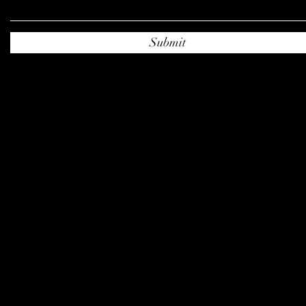
Submit