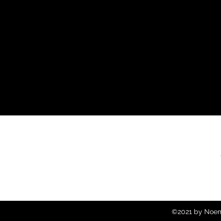
©2021 by Noemi