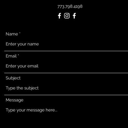
773.798.4198
Name
Email
Subject
Message