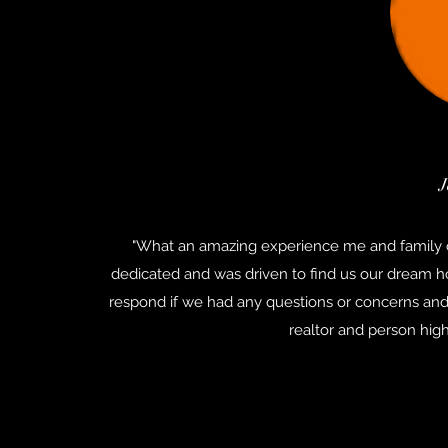
J
"What an amazing experience me and family 
dedicated and was driven to find us our dream ho
respond if we had any questions or concerns and
realtor and person hig