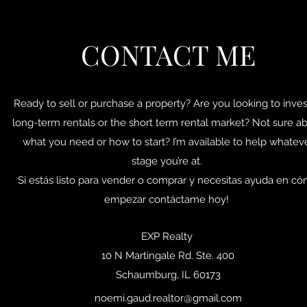
CONTACT ME
Ready to sell or purchase a property? Are you looking to inves
long-term rentals or the short term rental market? Not sure a
what you need or how to start? I’m available to help whatev
stage you’re at.
Si estás listo para vender o comprar y necesitas ayuda en c
empezar contáctame hoy!
EXP Realty
10 N Martingale Rd. Ste. 400
Schaumburg, IL 60173
noemi.gaud.realtor@gmail.com